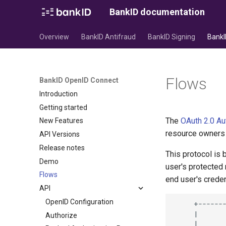
BankID documentation
Overview
BankID Antifraud
BankID Signing
BankI
Flows
BankID OpenID Connect
Introduction
Getting started
The
OAuth 2.0 Au
New Features
resource owners (
API Versions
Release notes
This protocol is
Demo
user's protected
Flows
end user's creden
API
OpenID Configuration
Authorize