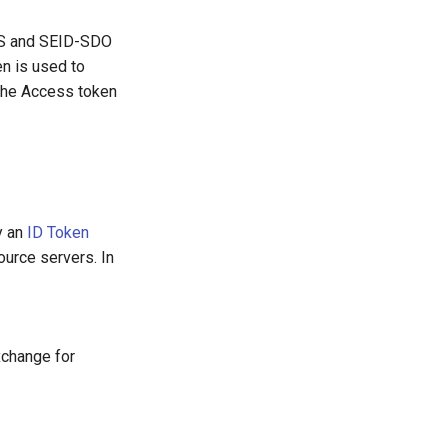
dES and SEID-SDO
en is used to
 the Access token
y an
ID Token
urce servers. In
xchange for