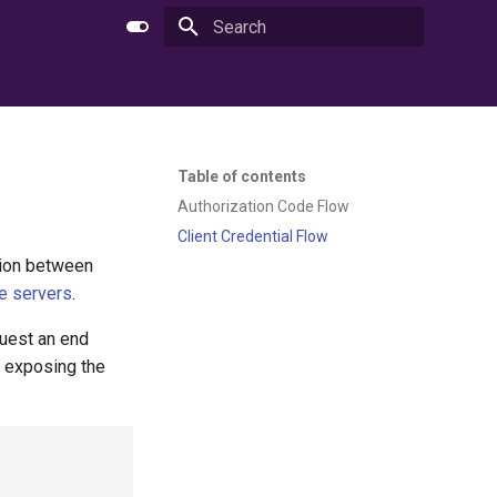
Type to start searching
Table of contents
Authorization Code Flow
Client Credential Flow
ction between
e servers
.
equest an end
r exposing the