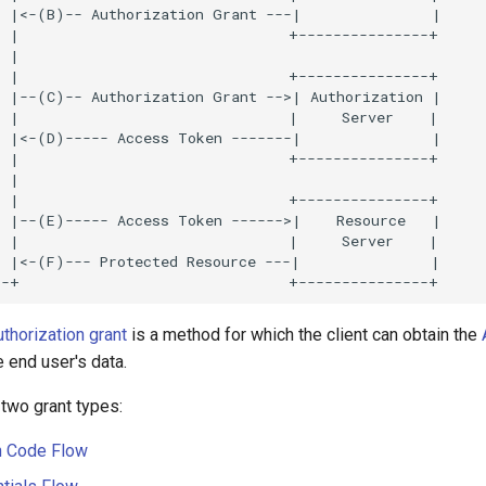
uthorization grant
is a method for which the client can obtain the
 end user's data.
two grant types:
n Code Flow