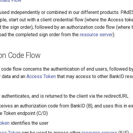
ntials Flow
used independently or combined in our different products. PA
ple, start out with a client credential flow (where the Access tok
d the sign order), followed by an authorization code flow (where
oad the completed sign order from the
resource server
).
ion Code Flow
n code flow concerns the authentication of end users, followed b
r data and an
Access Token
that may access to other BankID reso
authenticates, and is returned to the client via the redirectURL
eceives an authorization code from BankID (B), and uses this in e
he Token endpoint (C/D)
Token
identifies the user
ess Token
can be used to access other
resource servers
(E/F)