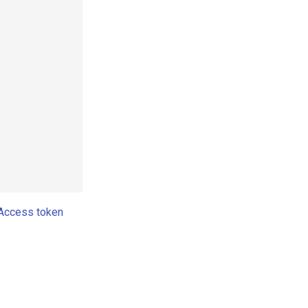
Access token