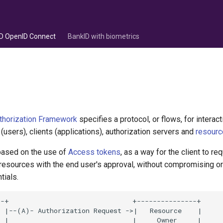
D OpenID Connect
BankID with biometrics
thorization Framework
specifies a protocol, or flows, for intera
users), clients (applications), authorization servers and
resourc
 based on the use of
Access tokens
, as a way for the client to r
 resources with the end user's approval, without compromising o
tials.