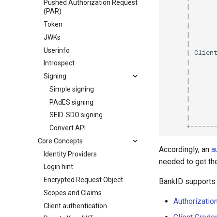
Pushed Authorization Request
(PAR)
Token
JWKs
Userinfo
Introspect
Signing
Simple signing
PAdES signing
SEID-SDO signing
Convert API
Core Concepts
Accordingly, an
a
Identity Providers
needed to get the
Login hint
Encrypted Request Object
BankID supports 
Scopes and Claims
Authorizatio
Client authentication