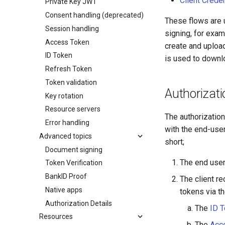
Client Crede
Private Key JWT
Consent handling (deprecated)
These flows are 
Session handling
signing, for exam
Access Token
create and uploa
ID Token
is used to downl
Refresh Token
Token validation
Authorizat
Key rotation
Resource servers
The authorizatio
Error handling
with the end-use
Advanced topics
short;
Document signing
The end user 
Token Verification
BankID Proof
The client r
Native apps
tokens via t
Authorization Details
The
ID 
Resources
The
Acc