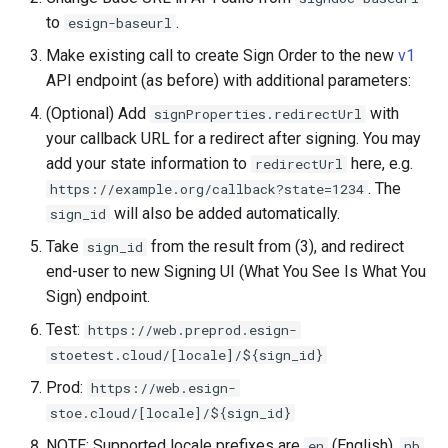
to
.
esign-baseurl
Make existing call to create Sign Order to the new
v1
API endpoint (as before) with additional parameters:
(Optional) Add
with
signProperties.redirectUrl
your callback URL for a redirect after signing. You may
add your state information to
here, e.g.
redirectUrl
. The
https://example.org/callback?state=1234
will also be added automatically.
sign_id
Take
from the result from (3), and redirect
sign_id
end-user to new Signing UI (What You See Is What You
Sign) endpoint.
Test:
https://web.preprod.esign-
stoetest.cloud/[locale]/${sign_id}
Prod:
https://web.esign-
stoe.cloud/[locale]/${sign_id}
NOTE: Supported locale prefixes are
(English),
en
nb