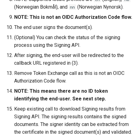
(Norwegian Bokmål), and
(Norwegian Nynorsk).
nn
NOTE: This is not an OIDC Authorization Code flow.
The end user signs the document(s).
(Optional) You can check the status of the signing
process using the Signing API.
After signing, the end-user will be redirected to the
callback URL registered in (3).
Remove Token Exchange call as this is not an OIDC
Authorization Code flow.
NOTE: This means there are no ID token
identifying the end-user. See next step.
Keep existing call to download Signing results from
Signing API. The signing results contains the signed
documents. The signer identity can be extracted from
the certificate in the signed document(s) and validated.