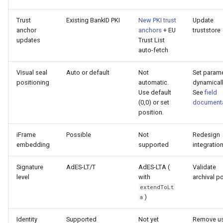
Trust
Existing BankID PKI
New PKI trust
Update
anchor
anchors
+ EU
truststore
updates
Trust List
auto-fetch
Visual seal
Auto or default
Not
Set param
positioning
automatic.
dynamicall
Use default
See
field
(0,0) or set
documenta
position.
iFrame
Possible
Not
Redesign
embedding
supported
integratio
Signature
AdES-LT/T
AdES-LTA (
Validate
level
with
archival po
extendToLt
)
a
Identity
Supported
Not yet
Remove u