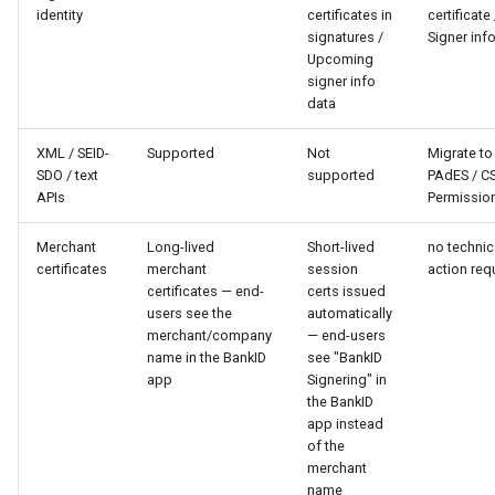
identity
certificates in
certificate 
signatures /
Signer inf
Upcoming
signer info
data
XML / SEID-
Supported
Not
Migrate to
SDO / text
supported
PAdES / CS
APIs
Permissio
Merchant
Long-lived
Short-lived
no technic
certificates
merchant
session
action req
certificates — end-
certs issued
users see the
automatically
merchant/company
— end-users
name in the BankID
see "BankID
app
Signering" in
the BankID
app instead
of the
merchant
name