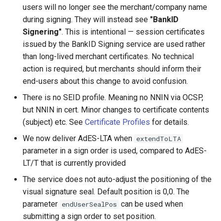
users will no longer see the merchant/company name
during signing. They will instead see
"BankID
Signering"
. This is intentional — session certificates
issued by the BankID Signing service are used rather
than long-lived merchant certificates. No technical
action is required, but merchants should inform their
end-users about this change to avoid confusion.
There is no SEID profile. Meaning no NNIN via OCSP,
but NNIN in cert. Minor changes to certificate contents
(subject) etc. See
Certificate Profiles
for details.
We now deliver AdES-LTA when
extendToLTA
parameter in a sign order is used, compared to AdES-
LT/T that is currently provided
The service does not auto-adjust the positioning of the
visual signature seal. Default position is 0,0. The
parameter
can be used when
endUserSealPos
submitting a sign order to set position.