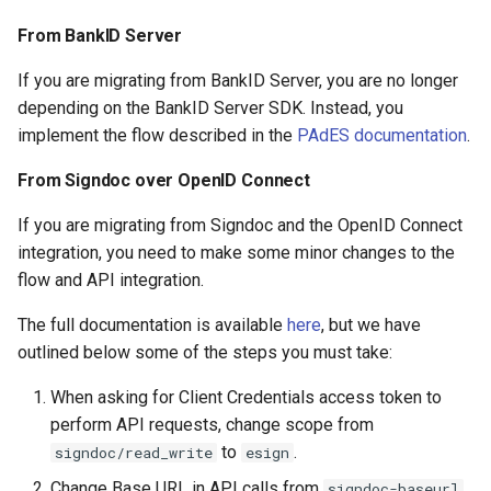
From BankID Server
If you are migrating from BankID Server, you are no longer
depending on the BankID Server SDK. Instead, you
implement the flow described in the
PAdES documentation
.
From Signdoc over OpenID Connect
If you are migrating from Signdoc and the OpenID Connect
integration, you need to make some minor changes to the
flow and API integration.
The full documentation is available
here
, but we have
outlined below some of the steps you must take:
When asking for Client Credentials access token to
perform API requests, change scope from
to
.
signdoc/read_write
esign
Change Base URL in API calls from
signdoc-baseurl