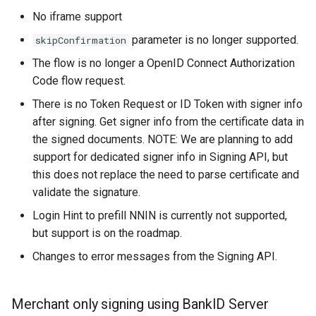
No iframe support
parameter is no longer supported.
skipConfirmation
The flow is no longer a OpenID Connect Authorization
Code flow request.
There is no Token Request or ID Token with signer info
after signing. Get signer info from the certificate data in
the signed documents. NOTE: We are planning to add
support for dedicated signer info in Signing API, but
this does not replace the need to parse certificate and
validate the signature.
Login Hint to prefill NNIN is currently not supported,
but support is on the roadmap.
Changes to error messages from the Signing API.
Merchant only signing using BankID Server