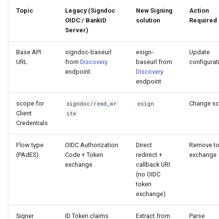
Topic
Legacy (Signdoc
New Signing
Action
OIDC / BankID
solution
Required
Server)
Base API
signdoc-baseurl
esign-
Update
URL
from
Discovery
baseurl from
configurat
endpoint
Discovery
endpoint
scope for
Change s
signdoc/read_wr
esign
Client
ite
Credentials
Flow type
OIDC Authorization
Direct
Remove t
(PAdES)
Code + Token
redirect +
exchange
exchange
callback URI
(no OIDC
token
exchange)
Signer
ID Token claims
Extract from
Parse