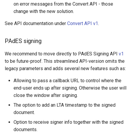
on error messages from the Convert API - those
change with the new solution.
See API documentation under
Convert API v1
.
PAdES signing
We recommend to move directly to PAdES Signing API
v1
to be future-proof. This streamlined API-version omits the
legacy parameters and adds several new features such as:
Allowing to pass a callback URL to control where the
end-user ends up after signing. Otherwise the user will
close the window after signing.
The option to add an LTA timestamp to the signed
document.
Option to receive signer info together with the signed
documents.