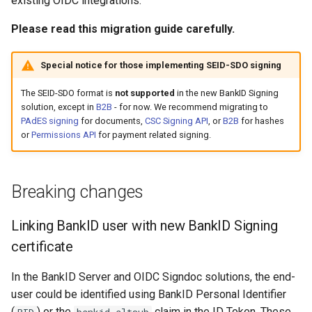
existing OIDC integrations.
Introspect
(deprecated)
g
Simple text signing using
API
Testing
Please read this migration guide carefully.
s
sign_txt parameter
Signing
Session handling
Core Concepts
APIs
e
Special notice for those implementing SEID-SDO signing
XML signing
Access Token
a
Advanced topics
The SEID-SDO format is
not supported
in the new BankID Signing
PAdES signing
ID Token
solution, except in
B2B
- for now. We recommend migrating to
r
PAdES signing
for documents,
CSC Signing API
, or
B2B
for hashes
Resources
c
or
Permissions API
for payment related signing.
Merchant only signing using
Refresh Token
BankID Server
Upcoming Changes
h
Token validation
Breaking changes
Migrating
Key rotation
Linking BankID user with new BankID Signing
Convert API
Resource servers
certificate
PAdES signing
In the BankID Server and OIDC Signdoc solutions, the end-
Error handling
From BankID Server
user could be identified using BankID Personal Identifier
(
) or the
claim in the ID Token. These
PID
bankid_altsub