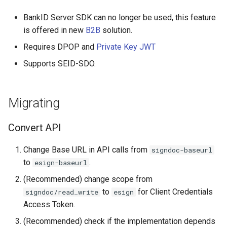
BankID Server SDK can no longer be used, this feature
is offered in new
B2B
solution.
Requires DPOP and
Private Key JWT
Supports SEID-SDO.
Migrating
Convert API
Change Base URL in API calls from
signdoc-baseurl
to
.
esign-baseurl
(Recommended) change scope from
to
for Client Credentials
signdoc/read_write
esign
Access Token.
(Recommended) check if the implementation depends