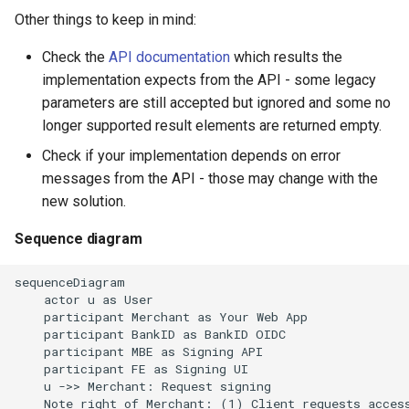
Other things to keep in mind:
Check the
API documentation
which results the
implementation expects from the API - some legacy
parameters are still accepted but ignored and some no
longer supported result elements are returned empty.
Check if your implementation depends on error
messages from the API - those may change with the
new solution.
Sequence diagram
sequenceDiagram

    actor u as User

    participant Merchant as Your Web App

    participant BankID as BankID OIDC

    participant MBE as Signing API

    participant FE as Signing UI

    u ->> Merchant: Request signing

    Note right of Merchant: (1) Client requests access