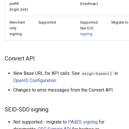
prefill
(roadmap)
(login_hint)
Merchant
Supported
Supported.
Migrate to
only
See
B2B
signing
signing
Convert API
New Base URL for API calls. See
in
esign-baseurl
OpenID Configuration
Changes to error messages from the Convert API.
SEID-SDO signing
Not supported - migrate to
PAdES signing
for