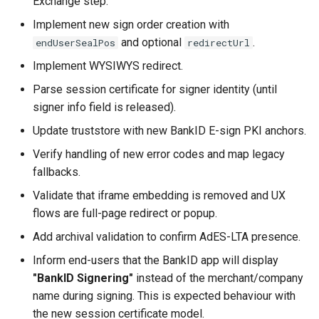
Exchange step.
Implement new sign order creation with
and optional
.
endUserSealPos
redirectUrl
Implement WYSIWYS redirect.
Parse session certificate for signer identity (until
signer info field is released).
Update truststore with new BankID E-sign PKI anchors.
Verify handling of new error codes and map legacy
fallbacks.
Validate that iframe embedding is removed and UX
flows are full-page redirect or popup.
Add archival validation to confirm AdES-LTA presence.
Inform end-users that the BankID app will display
"BankID Signering"
instead of the merchant/company
name during signing. This is expected behaviour with
the new session certificate model.