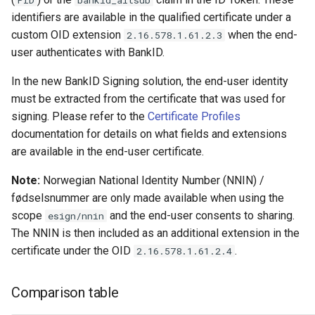
From Signdoc over
identifiers are available in the qualified certificate under a
OpenID Connect
custom OID extension
when the end-
2.16.578.1.61.2.3
user authenticates with BankID.
Sequence diagram
In the new BankID Signing solution, the end-user identity
must be extracted from the certificate that was used for
Checklist
signing. Please refer to the
Certificate Profiles
documentation for details on what fields and extensions
are available in the end-user certificate.
Note:
Norwegian National Identity Number (NNIN) /
fødselsnummer are only made available when using the
scope
and the end-user consents to sharing.
esign/nnin
The NNIN is then included as an additional extension in the
certificate under the OID
.
2.16.578.1.61.2.4
Comparison table