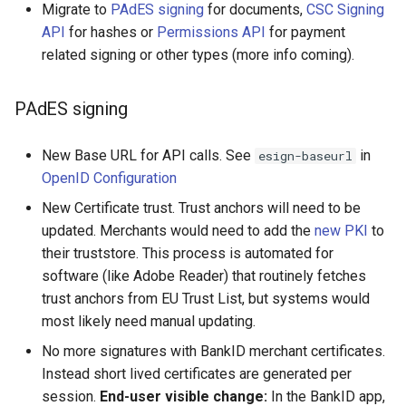
Migrate to
PAdES signing
for documents,
CSC Signing
API
for hashes or
Permissions API
for payment
related signing or other types (more info coming).
PAdES signing
New Base URL for API calls. See
in
esign-baseurl
OpenID Configuration
New Certificate trust. Trust anchors will need to be
updated. Merchants would need to add the
new PKI
to
their truststore. This process is automated for
software (like Adobe Reader) that routinely fetches
trust anchors from EU Trust List, but systems would
most likely need manual updating.
No more signatures with BankID merchant certificates.
Instead short lived certificates are generated per
session.
End-user visible change:
In the BankID app,