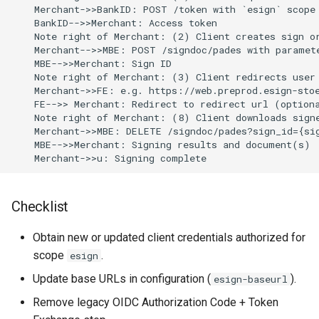
    Merchant->>BankID: POST /token with `esign` scope

    BankID-->>Merchant: Access token

    Note right of Merchant: (2) Client creates sign or
    Merchant-->>MBE: POST /signdoc/pades with paramete
    MBE-->>Merchant: Sign ID

    Note right of Merchant: (3) Client redirects user 
    Merchant->>FE: e.g. https://web.preprod.esign-stoe
    FE-->> Merchant: Redirect to redirect url (optiona
    Note right of Merchant: (8) Client downloads signe
    Merchant->>MBE: DELETE /signdoc/pades?sign_id={sig
    MBE-->>Merchant: Signing results and document(s)

    Merchant->>u: Signing complete
Checklist
Obtain new or updated client credentials authorized for
scope
.
esign
Update base URLs in configuration (
).
esign-baseurl
Remove legacy OIDC Authorization Code + Token