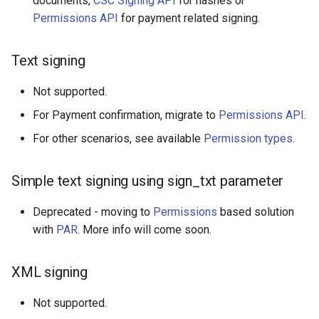
documents,
CSC Signing API
for hashes or
Permissions API
for payment related signing.
Text signing
Not supported.
For Payment confirmation, migrate to
Permissions API
.
For other scenarios, see available
Permission types
.
Simple text signing using sign_txt parameter
Deprecated - moving to
Permissions
based solution
with
PAR
. More info will come soon.
XML signing
Not supported.