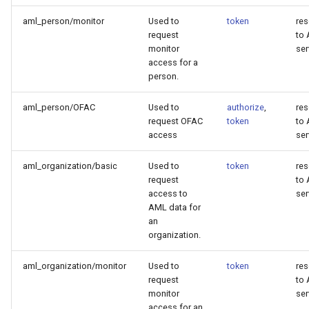
aml_person/monitor
Used to
token
re
request
to
monitor
ser
access for a
person.
aml_person/OFAC
Used to
authorize
,
re
request OFAC
token
to
access
ser
aml_organization/basic
Used to
token
re
request
to
access to
ser
AML data for
an
organization.
aml_organization/monitor
Used to
token
re
request
to
monitor
ser
access for an