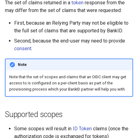
Introspect
The set of claims returned in a
token
response from the
s
APIs
Testing
may differ from the set of claims that were requested:
e
Signing
First, because an Relying Party may not be eligible to
APIs
a
the full set of claims that are supported by BankID.
r
Second, because the end-user may need to provide
consent
.
c
h
Note
i
Note that the set of scopes and claims that an OIDC client may get
n
access to is configured on a per-client basis as part of the
provisioning process which your BankID partner will help you with.
g
Supported scopes
Some scopes will result in
ID Token
claims (once the
authorization code is exchanged for tokens)