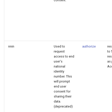
consent.
nnin
Used to
authorize
re
request
to 
access to end
res
user's
as 
national
Ac
identity
number. This
will prompt
end user
consent for
sharing their
data.
(deprecated)