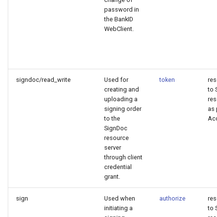
password in
the BankID
WebClient.
signdoc/read_write
Used for
token
re
creating and
to 
uploading a
res
signing order
as 
to the
Ac
SignDoc
resource
server
through client
credential
grant.
sign
Used when
authorize
re
initiating a
to 