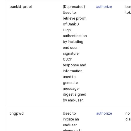
bankid_proof
(Deprecated)
authorize
ban
Used to
to
retrieve proof
of BankID
High
authentication
by including
end user
signature,
OSCP
response and
information
used to
generate
message
digest signed
by end-user.
chgpwd
Used to
authorize
no 
initiate an
cla
enduser
change of