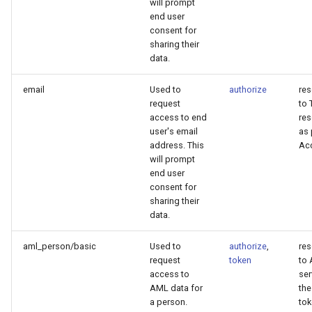
will prompt
end user
consent for
sharing their
data.
email
Used to
authorize
re
request
to 
access to end
res
user's email
as 
address. This
Ac
will prompt
end user
consent for
sharing their
data.
aml_person/basic
Used to
authorize
,
re
request
token
to
access to
ser
AML data for
th
a person.
to