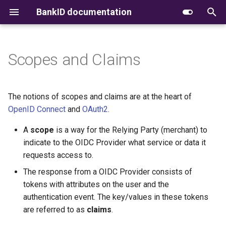
BankID documentation
T
y
Scopes and Claims
Introduction
Introduction
OpenID Configuration
Supported scopes
Document signing
API Versions
Introduction
Receiving CloudEvents
Root Certificates
CSC
CSC
Signing
Simple signing
Authorization Code
Native applications
OIDC
p
e
Getting Started
Getting Started
Authorize
Token Verification
Deprecations
Getting started
Webhook Implementation
Certificate Profiles
Signing/WYSIWYS
Signing/WYSIWYS
Timestamp
PAdES signing
Authorization Code with
Iframes support
Permissions
The notions of scopes and claims are at the heart of
Guidelines
upfront permissions
t
OpenID Connect
and
OAuth2
.
Technical Integration
Service Endpoints
Pushed Authorization
BankID Proof
Error codes
Integration requirements
Signature Validation
Timestamp
Timestamp
B2B
SEID-SDO signing
3-D Secure
o
Request (PAR)
A
scope
is a way for the Relying Party (merchant) to
Client Initiated Backchanne
Authentication (CIBA)
Handling Fraud Alarms
PKI, Trust & Validation
Native apps
Operational Status
Demo
indicate to the OIDC Provider what service or data it
B2B
B2B
Verified Confirmation
Convert API
Safe Conversation
s
Token
requests access to.
t
Alarm Feedback
API Specification Changelog
Authorization Details
Provisioning
Permission types
Forcing step-up
The response from a OIDC Provider consists of
a
JWKs
tokens with attributes on the user and the
API Policy
Release Notes
Support
Flows
Understanding authenticati
authentication event. The key/values in these tokens
r
Userinfo
methods (amr)
are referred to as
claims
.
t
Upcoming Changes
Advanced topics