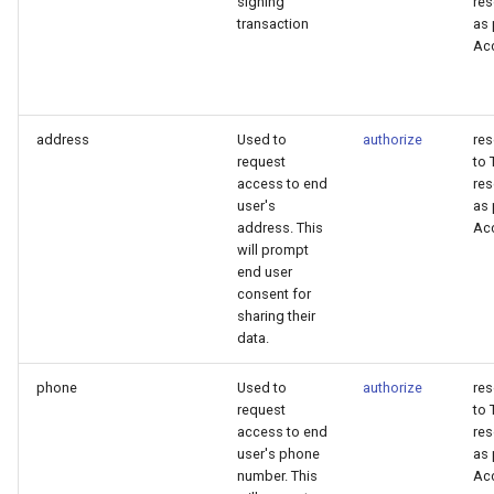
signing
res
transaction
as 
Ac
address
Used to
authorize
re
request
to 
access to end
res
user's
as 
address. This
Ac
will prompt
end user
consent for
sharing their
data.
phone
Used to
authorize
re
request
to 
access to end
res
user's phone
as 
number. This
Ac