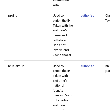
way.
profile
Used to
authorize
Cla
enrich the ID
To
Token with the
end user's
name and
birthdate.
Does not
involve end
user consent.
nnin_altsub
Used to
authorize
nni
enrich the ID
par
Token with
end user's
national
identity
number. Does
not involve
end user