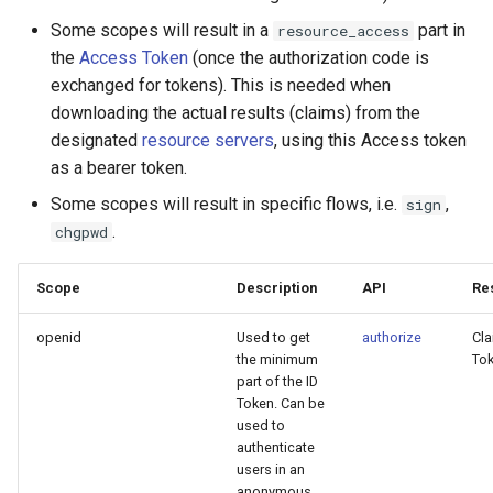
Some scopes will result in a
part in
resource_access
the
Access Token
(once the authorization code is
exchanged for tokens). This is needed when
downloading the actual results (claims) from the
designated
resource servers
, using this Access token
as a bearer token.
Some scopes will result in specific flows, i.e.
,
sign
.
chgpwd
Scope
Description
API
Res
openid
Used to get
authorize
Cla
the minimum
To
part of the ID
Token. Can be
used to
authenticate
users in an
anonymous