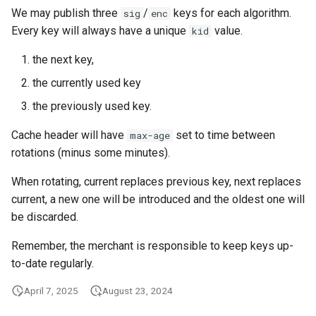
We may publish three
/
keys for each algorithm.
sig
enc
Every key will always have a unique
value.
kid
the next key,
the currently used key
the previously used key.
Cache header will have
set to time between
max-age
rotations (minus some minutes).
When rotating, current replaces previous key, next replaces
current, a new one will be introduced and the oldest one will
be discarded.
Remember, the merchant is responsible to keep keys up-
to-date regularly.
April 7, 2025
August 23, 2024