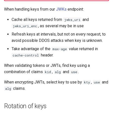
When handling keys from our
JWKs
endpoint:
Cache all keys returned from
and
jwks_uri
, as several may be in use
jwks_uri_enc
Refresh keys at intervals, but not on every request, to
avoid possible DDOS attacks when key is unknown.
Take advantage of the
value returned in
max-age
header.
cache-control
When validating tokens or JWTs, find key using a
combination of claims
,
and
.
kid
alg
use
When encrypting JWTs, select key to use by
,
and
kty
use
claims.
alg
Rotation of keys