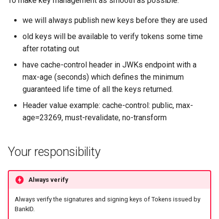
To make key management as smooth as possible:
Introspect
methods (amr)
s
APIs
Testing
we will always publish new keys before they are used
e
Signing
old keys will be available to verify tokens some time
APIs
a
after rotating out
r
have cache-control header in JWKs endpoint with a
max-age (seconds) which defines the minimum
c
guaranteed life time of all the keys returned.
h
Header value example: cache-control: public, max-
i
age=23269, must-revalidate, no-transform
n
g
Your responsibility
Always verify
Always verify the signatures and signing keys of Tokens issued by
BankID.