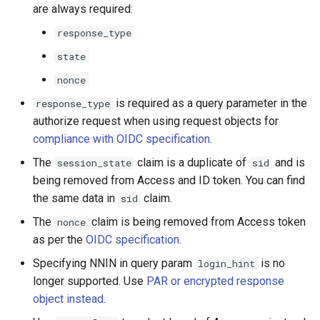
are always required:
response_type
state
nonce
is required as a query parameter in the
response_type
authorize request when using request objects for
compliance with OIDC specification
.
The
claim is a duplicate of
and is
session_state
sid
being removed from Access and ID token. You can find
the same data in
claim.
sid
The
claim is being removed from Access token
nonce
as per the
OIDC specification
.
Specifying NNIN in query param
is no
login_hint
longer supported. Use
PAR or encrypted response
object instead
.