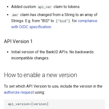
Added custom
claim to tokens.
api_ver
claim has changed from a String to an array of
amr
Strings. E.g. from "BID" to
for
compliance
["bid"]
with OIDC specification
.
API Version 1
Initial version of the BankID APIs. No backwards
incompatible changes.
How to enable a new version
To set which API Version to use, include the version in the
authorize request
using:
api_version
=[
version
]