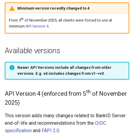
Introspect
(deprecated)
s
Minimum version recently changed to 4
How to enable a new version
APIs
Testing
e
Signing
Session handling
th
From 5
of November 2025, all clients were forced to use at
APIs
a
minimum
API Version 4
.
Access Token
r
ID Token
c
Available versions
h
Refresh Token
Newer API Versions include
all changes
from older
i
versions. E.g. v4 includes changes from v1->v3.
Token validation
n
Key rotation
g
th
API Version 4 (enforced from 5
of November
2025)
Resource servers
This version adds many changes related to BankID Server
Error handling
end-of-life and recommendations from the
OIDC
specification
and
FAPI 2.0
.