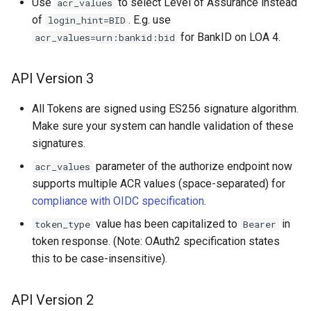
Use
to select Level of Assurance instead
acr_values
of
. E.g. use
login_hint=BID
for BankID on LOA 4.
acr_values=urn:bankid:bid
API Version 3
All Tokens are signed using ES256 signature algorithm.
Make sure your system can handle validation of these
signatures.
parameter of the authorize endpoint now
acr_values
supports multiple ACR values (space-separated) for
compliance with OIDC specification
.
value has been capitalized to
in
token_type
Bearer
token response. (Note: OAuth2 specification states
this to be case-insensitive).
API Version 2