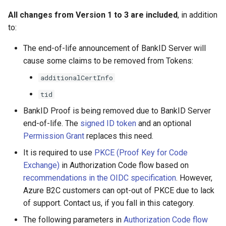
All changes from Version 1 to 3 are included
, in addition
to:
The end-of-life announcement of BankID Server will
cause some claims to be removed from Tokens:
additionalCertInfo
tid
BankID Proof is being removed due to BankID Server
end-of-life. The
signed ID token
and an optional
Permission Grant
replaces this need.
It is required to use
PKCE (Proof Key for Code
Exchange)
in Authorization Code flow based on
recommendations in the OIDC specification
. However,
Azure B2C customers can opt-out of PKCE due to lack
of support. Contact us, if you fall in this category.
The following parameters in
Authorization Code flow